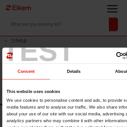
Skip to main content
To start page
TEST
工作机会
Consent
Details
Abou
This website uses cookies
We use cookies to personalise content and ads, to provide s
media features and to analyse our traffic. We also share info
about your use of our site with our social media, advertising 
analytics partners who may combine it with other information
Main documents